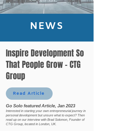
NEWS
Inspire Development So
That People Grow - CTG
Group
Read Article
Go Solo featured Article, Jan 2023
Interested in starting your own entrepreneurial journey in
personal development but unsure what to expect? Then
read up on our interview with Brad Solomon, Founder of
CTG Group, located in London, UK.