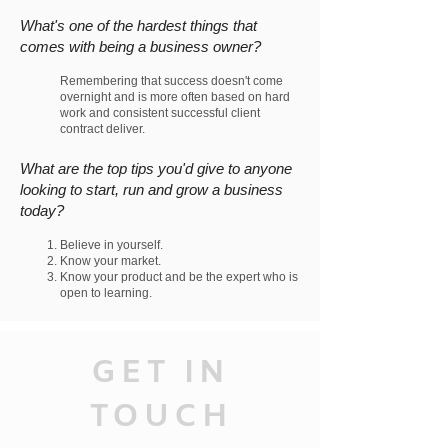
What's one of the hardest things that
comes with being a business owner?
Remembering that success doesn't come
overnight and is more often based on hard
work and consistent successful client
contract deliver.
What are the top tips you'd give to anyone
looking to start, run and grow a business
today?
B
elieve in yourself.
Know your market.
Know your product and be the expert who is
open to learning.
GET IN
TOUCH