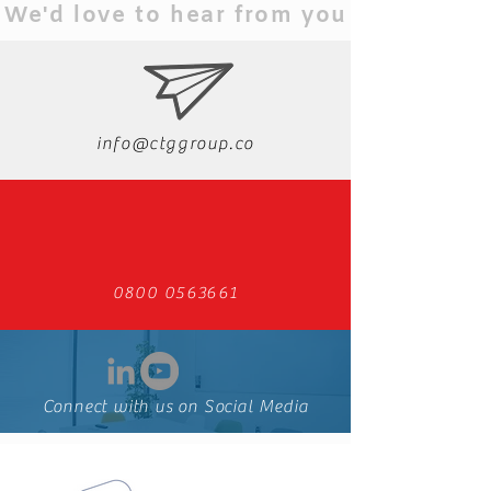
We'd love to hear from you
info@ctggroup.co
0800 0563661
Connect with us on Social Media