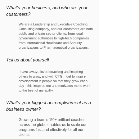
What's your business, and who are your
custo
mers?
We are a Leadership and Executive Coaching
Consulting company, and our customers are both
public and private sector clients, from local
government authorities to high-tech companies
from International Healthcare and Security
organizations to Pharmaceutical organizations.
Tell us about yourself
I have always loved coaching and inspiring
others to grow, and with CTG, I get to inspire
development in people so that they grow each
day - this inspires me and motivates me to work
to the best of my ability.
What's your biggest accomplishment as a
business owner?
Growing a team of 50+ brilliant coaches
across the globe enables us to scale our
programs fast and effectively for all our
clients.