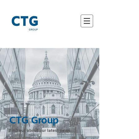
CTG Group
Find out about our latest news.