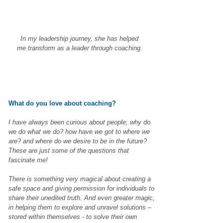
In my leadership journey, she has helped
me transform as a leader through coaching.
What do you love about coaching?
I have always been curious about people; why do
we do what we do? how have we got to where we
are? and where do we desire to be in the future?
These are just some of the questions that
fascinate me!
There is something very magical about creating a
safe space and giving permission for individuals to
share their unedited truth. And even greater magic,
in helping them to explore and unravel solutions –
stored within themselves - to solve their own