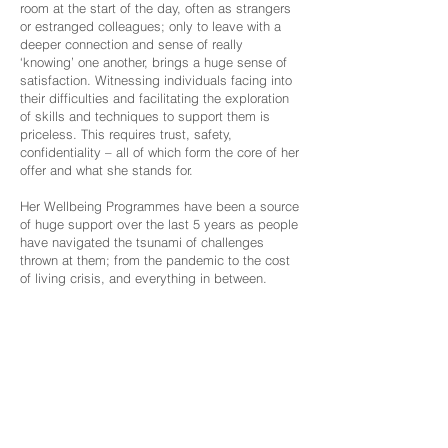
room at the start of the day, often as strangers
or estranged colleagues; only to leave with a
deeper connection and sense of really
‘knowing’ one another, brings a huge sense of
satisfaction. Witnessing individuals facing into
their difficulties and facilitating the exploration
of skills and techniques to support them is
priceless. This requires trust, safety,
confidentiality – all of which form the core of her
offer and what she stands for.
Her Wellbeing Programmes have been a source
of huge support over the last 5 years as people
have navigated the tsunami of challenges
thrown at them; from the pandemic to the cost
of living crisis, and everything in between.