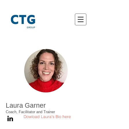
Laura Garner
Coach, Facilitator and Trainer
Dowload Laura's Bio here