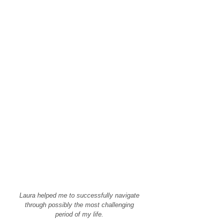
Laura helped me to successfully navigate
through possibly the most challenging
period of my life.