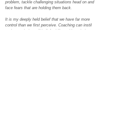
problem, tackle challenging situations head on and
face fears that are holding them back.
It is my deeply held belief that we have far more
control than we first perceive. Coaching can instil
and unearth the self-belief, skills and knowledge to
not just survive, but to thrive in life. I am
passionate in helping more people to experience
this.
How do you unwind?
As both an extrovert and introvert I have a variety
of methods to help me to unwind! When I’m feeling
social it might be organising a gathering – bringing
together friends for laughter, meaningful
conversation and silliness! Or seeing friends and
family on a smaller scale. I get a great sense of
peace and calm when I am out in nature and
around animals; be that with my cat ‘Felix’ or when
I am horse riding. Yoga, meditation, music, theatre
and festivals also bring me joy.