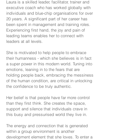
Laura is a skilled leader, facilitator, trainer and
executive coach who has worked globally with
individuals and blue-chip organisations for over
20 years. A significant part of her career has
been spent in management and training roles.
Experiencing first hand, the joy and pain of
leading teams enables her to connect with
leaders at all levels.
She is motivated to help people to embrace
their humanness - which she believes is in fact
a super power in this modern world. Tuning into
emotions, leaning in to the fears that are
holding people back, embracing the messiness
of the human condition, are critical in unlocking
the confidence to be truly authentic.
Her belief is that people have far more control
than they first think. She creates the space,
support and silence that individuals crave in
this busy and pressurised world they live in.
The energy and connection that is generated
within a group environment is another
development element that she loves. To enter a