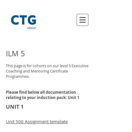
ILM 5
This page is for cohorts on our level 5 Executive
Coaching and Mentoring Certificate
Programmes.
Please find below all documentation
relating to your induction pack: Unit 1
UNIT 1
Unit 500 Assignment template